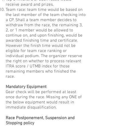
receive award and prizes.
Team race: team time would be based on
the last member of the team checking into
a CP. Shall a team member decides to
withdraw from the race, the remaining 3,
2, or 1 member would be allowed to
continue on, and upon finishing, would be
awarded finishing time and certificate.
However the finish time would not be
eligible for team race ranking or
individual podium. The organizer reserve
the right on whether to process relevant
ITRA score / UTMB index for those
remaining members who finished the
race.
Mandatory Equipment
Gear check will be performed at least
once during the race. Missing any ONE of
the below equipment would result in
immediate disqualification.
Race Postponement, Suspension and
Stopping policy