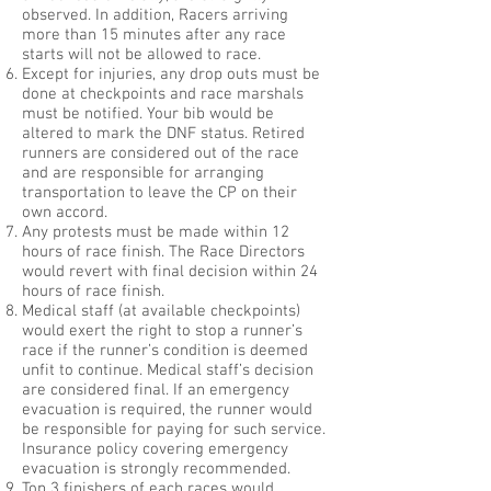
observed. In addition, Racers arriving
more than 15 minutes after any race
starts will not be allowed to race.
Except for injuries, any drop outs must be
done at checkpoints and race marshals
must be notified. Your bib would be
altered to mark the DNF status. Retired
runners are considered out of the race
and are responsible for arranging
transportation to leave the CP on their
own accord.
Any protests must be made within 12
hours of race finish. The Race Directors
would revert with final decision within 24
hours of race finish.
Medical staff (at available checkpoints)
would exert the right to stop a runner’s
race if the runner’s condition is deemed
unfit to continue. Medical staff’s decision
are considered final. If an emergency
evacuation is required, the runner would
be responsible for paying for such service.
Insurance policy covering emergency
evacuation is strongly recommended.
Top 3 finishers of each races would