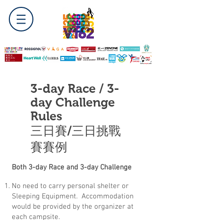
3-day Race / 3-
day Challenge
Rules
三日賽/三日挑戰
賽賽例
Both 3-day Race and 3-day Challenge
No need to carry personal shelter or
Sleeping Equipment. Accommodation
would be provided by the organizer at
each campsite.