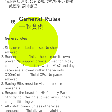
沿途商店進食. 如有發現, 亦按取用CP食物
一致標準, 罰時處理.
General Rules
一般賽例
General rules
Stay on marked course. No shortcuts
allowed.
Runners must finish the race on its own
power. No support crew allowed for 3-day
challenge. Support crews for V162 and day
races are allowed within the vicinity
(200m) of the official CPs. No pacers
allowed.
Racing Bibs must be visible to race
marshals.
Respect the beautiful HK Country Parks.
Strictly no littering allowed; any runners
caught littering will be disqualified.
All cutoff times, unless otherwise
announced officially, are straightly