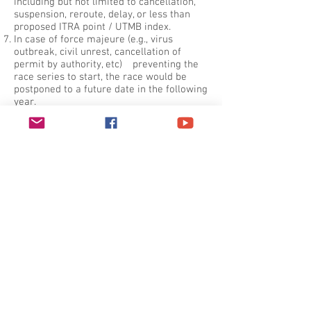
including but not limited to cancellation,
suspension, reroute, delay, or less than
proposed ITRA point / UTMB index.
In case of force majeure (e.g., virus
outbreak, civil unrest, cancellation of
permit by authority, etc) preventing the
race series to start, the race would be
postponed to a future date in the following
year.
一般賽例.
需跟隨已標記賽道, 不可抄捷徑.
跑手需以自身力量完成賽事. 3日挑戰賽嚴
禁支援隊; 其他賽事支援隊可在大會支援站
前後200米範圍內為跑手提供資源. 各賽事
尤其3日賽均不准陪跑.
號碼布必需要掛於清晰可見位置, 以供賽會
識別用.
愛惜香港郊野, 請勿在賽道上拋棄任何垃圾.
被發現遺留垃圾者將被取消資格.
除非大會特定宣佈, 否則所有關門時間將會
嚴格執行. 任何跑手如起步時遲到15分鐘或
以上, 將被視為缺席賽事.