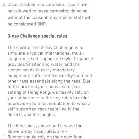
Once checked into campsite, racers are
not allowed to leave campsite; doing so
without the consent of campsite staff will
be considered DNF.
3-day Challenge special rules
The spirit of the 3-day Challenge is to
simulate a typical international multi-
stage race, self-supported style. Organizer
provides Shelter and water, and the
runner needs to carry mandatory
equipment, sufficient freeze-dry food and
other race essentials along the race. Due
to the proximity of shops and urban
setting of Hong Kong, we heavily rely on
your adherence to the key rules in order
to provide you a full simulation to what a
self supported race feels like in the
deserts and the jungles.
The key rules , above and beyond the
above 3-day Race rules, are –
Runner should rely on their own food