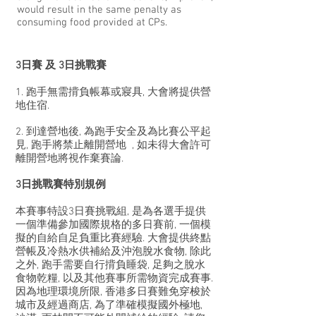
would result in the same penalty as
consuming food provided at CPs.
​3日賽 及 3日挑戰賽
1. 跑手無需揹負帳幕或寢具, 大會將提供營
地住宿.
2. 到達營地後, 為跑手安全及為比賽公平起
見, 跑手將禁止離開營地 , 如未得大會許可
離開營地將視作棄賽論.
3日挑戰賽特別規例
本賽事特設3日賽挑戰組, 是為各選手提供
一個準備參加國際規格的多日賽前, 一個模
擬的自給自足負重比賽經驗. 大會提供終點
營帳及冷熱水供補給及沖泡脫水食物, 除此
之外, 跑手需要自行揹負睡袋, 足夠之脫水
食物乾糧, 以及其他賽事所需物資完成賽事.
因為地理環境所限, 香港多日賽難免穿梭於
城市及經過商店, 為了準確模擬國外極地,