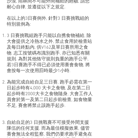
沙漠, 雨林間不可能外間補給的經驗, 請您
耐心自律, 並遵從以下之規定.
在以上的3日賽例外, 針對3 日賽挑戰組的
特別規例為:
3 日賽挑戰組跑手只能以自携食物補給, 除
大會提供之冷熱水之外, 禁止食用於檢查站
及每日終點內, 供V162及單日賽所用之食
物. 志工按號碼布識別跑手, 亦已知悉有關
規則. 為對其他恪守規則負重的跑手公平,
若3日賽跑手不得已必須使用賽會食物, 將
會按每一次使用罰時最少1小時.
為能完成自給自足三日賽, 跑手必需在第一
日起步時有4,000 大卡之食物, 及在第二日
起步時有2000大卡之食物隨身, 大會工作人
員會於第一及第二日起步前檢查, 如食物量
不足, 賽會將禁止該跑手起步.
自給自足的3 日挑戰賽不可接受外間支援
隊伍的任何支援. 而為最佳模擬效果, 儘管
賽會無法全程監察, 我們仍要求跑手避免在