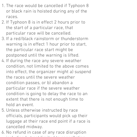
The race would be cancelled if Typhoon 8
or black rain is hoisted during any of the
races.
If Typhoon 8 is in effect 2 hours prior to
the start of a particular race, that
particular race will be cancelled.
If a red/black rainstorm or thunderstorm
warning is in effect 1 hour prior to start,
the particular race start might be
postponed until the warning is lifted.
If during the race any severe weather
condition, not limited to the above comes
into effect, the organizer might a) suspend
the races until the severe weather
condition passes, or b) abandon a
particular race if the severe weather
condition is going to delay the race to an
extent that there is not enough time to
hold an event.
Unless otherwise instructed by race
officials, participants would pick up their
luggage at their race end point if a race is
cancelled midway.
No refund in case of any race disruption