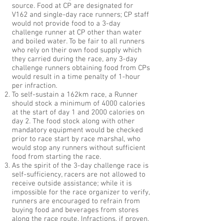
source. Food at CP are designated for
V162 and single-day race runners; CP staff
would not provide food to a 3-day
challenge runner at CP other than water
and boiled water. To be fair to all runners
who rely on their own food supply which
they carried during the race, any 3-day
challenge runners obtaining food from CPs
would result in a time penalty of 1-hour
per infraction.
To self-sustain a 162km race, a Runner
should stock a minimum of 4000 calories
at the start of day 1 and 2000 calories on
day 2. The food stock along with other
mandatory equipment would be checked
prior to race start by race marshal, who
would stop any runners without sufficient
food from starting the race.
As the spirit of the 3-day challenge race is
self-sufficiency, racers are not allowed to
receive outside assistance; while it is
impossible for the race organizer to verify,
runners are encouraged to refrain from
buying food and beverages from stores
along the race route. Infractions, if proven,