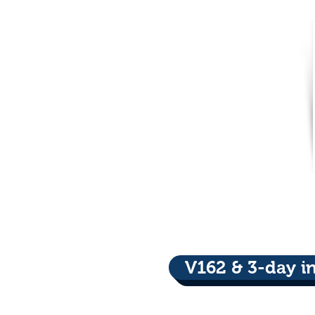
V162 & 3-day i