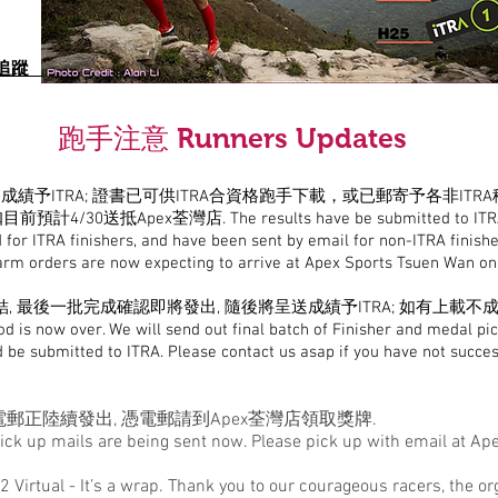
 位置追蹤
跑手注意 Runners Updates
成績予ITRA; 證書已可供ITRA合資格跑手下載，或已郵寄予各非ITR
前預計4/30送抵Apex荃灣店.
The results have be submitted to ITR
 for ITRA finishers, and have been sent by email for non-ITRA finish
arm orders are now expecting to arrive at Apex Sports Tsuen Wan o
, 最後一批完成確認即將發出, 隨後將呈送成績予ITRA; 如有上載不
od is now over. We will send out final batch of Finisher and medal pic
d be submitted to ITRA. Please contact us asap if you have not succe
郵正陸續發出, 憑電郵請到Apex荃灣店領取獎牌.
ick up mails are being sent now. Please pick up with email at Ap
62 Virtual - It’s a wrap. Thank you to our courageous racers, the 