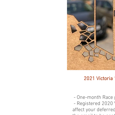
2021 Victoria 
- One-month Race p
- Registered 2020 V
affect your deferre