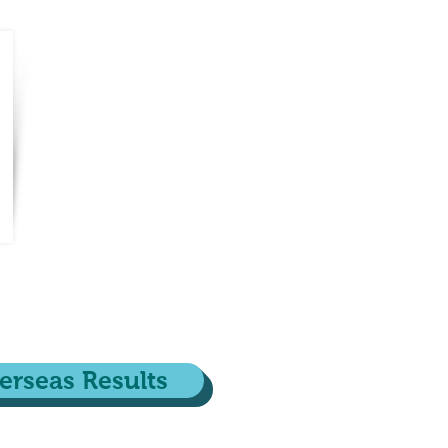
erseas Results