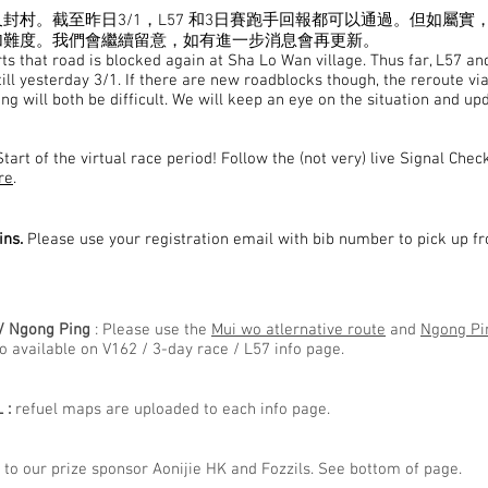
封村。截至昨日3/1，L57 和3日賽跑手回報都可以通過。但如屬實
加難度。我們會繼續留意，如有進一步消息會再更新。
s that road is blocked again at Sha Lo Wan village. Thus far, L57 a
till yesterday 3/1. If there are new roadblocks though, the reroute vi
g will both be difficult. We will keep an eye on the situation and up
tart of the virtual race period! Follow the (not very) live Signal Chec
re
.
ins.
Please use your registration email with bib number to pick up 
/ Ngong Ping
: Please use the
Mui wo atlernative route
and
Ngong Pin
so available on V162 / 3-day race / L57 info page.
 :
refuel maps are uploaded to each info page.
to our prize sponsor Aonijie HK and Fozzils. See bottom of page. ​