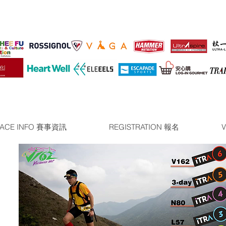
ACE INFO 賽事資訊
REGISTRATION 報名
V