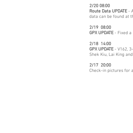
2/20 08:00
Route Data UPDATE
- A
data can be found at 
2/19 08:00
GPX UPDATE
- Fixed a
2/18 14:00
GPX UPDATE
- V162, 3
Shek Kiu, Lai King an
2/17 20:00
Check-in pictures for 