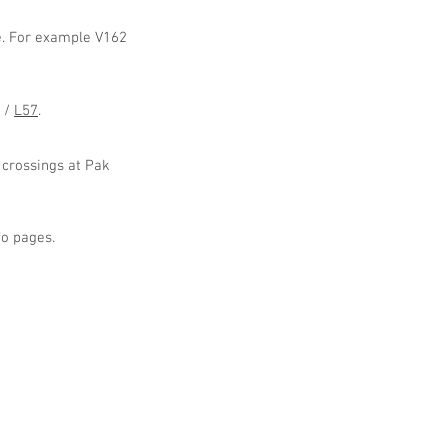
ge. For example V162
/
L57
.
 crossings at Pak
fo pages.