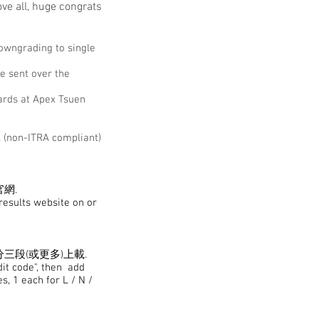
ve all, huge congrats
downgrading to single
e sent over the
ards at Apex Tsuen
l (non-ITRA compliant)
官網.
eresults website on or
分三段(或更多)上載.
dit code", then add
s, 1 each for L / N /