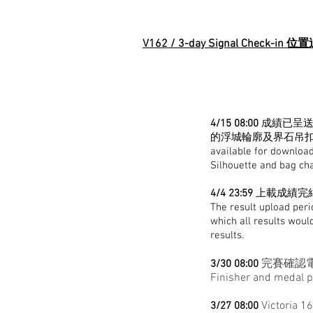
V162 / 3-day Signal Check-in
4/15 08:00
成績已呈送
的浮城輪廓及界石吊扣目
available for download
Silhouette and bag ch
4/4 23:59
上載成績完結
The result upload peri
which all results woul
results.
完賽確認電
3/30 08:00
Finisher and medal p
Victoria 1
3/27 08:00