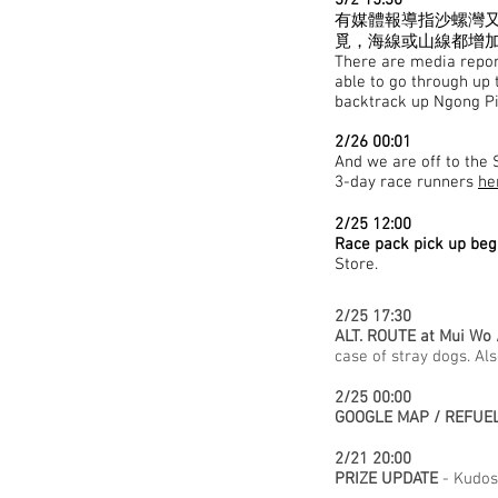
3/2 15:30
有媒體報導指沙螺灣又
覓，海線或山線都增
There are media report
able to go through up 
backtrack up Ngong Pin
2/26 00:01
And we are off to the S
3-day race runners
he
2/25 12:00
Race pack pick up beg
Store.
2/25 17:30
ALT. ROUTE at Mui Wo 
case of stray dogs. Al
2/25 00:00
GOOGLE MAP / REFUEL
2/21 20:00
PRIZE UPDATE
- Kudos 