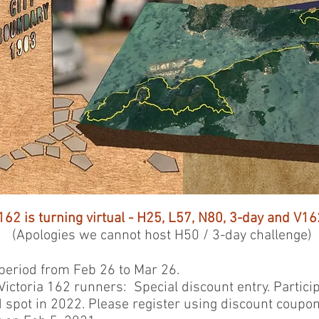
162 is turning virtual -
H25, L57, N80, 3-day and V162
(Apologies we cannot host H50 / 3-day challenge)
eriod from Feb 26 to Mar 26.
ictoria 162 runners: Special discount entry. Partici
d spot in 2022. Please register using discount coupo