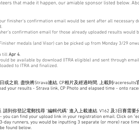
teers that made it happen, our amiable sponsor listed below. Abo
your finisher’s confirmation email would be sent after all necessary 
d.
isher’s confirmation email for those already uploaded results would b
, Finisher medals (and Visor) can be picked up from Monday 3/29 onw
 till
Apr 4
.
 would be available by download (ITRA eligible) and sent through emai
ploaded to ITRA and finalized.
或之前, 盡快將Strava連結, CP相片及經過時間, 上載到raceresults
load your results - Strava link, CP Photo and elapsed time - onto rac
請到你登記電郵找尋 "編輯代碼" 進入上載連結. V162 及3日賽需要
 you can find your upload link in your registration email. Click on "e
 3-day runners, you would be inputting 3 separate (or more) race time
 be found below.