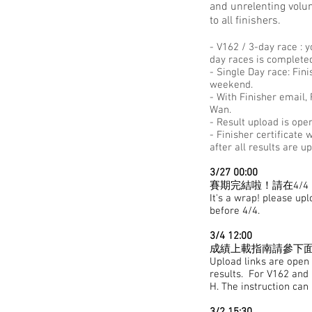
and unrelenting volun
to all finishers.
- V162 / 3-day race : 
day races is complete
- Single Day race: Fin
weekend.
- With Finisher email
Wan.
- Result upload is open
- Finisher certificate
after all results are u
3/27 00:00
賽期完結啦！請在4/4 日
It's a wrap! please up
before 4/4.
3/4 12:00
成績上載指南請參下面. 
Upload links are open -
results. ​For V162 and
H. The instruction can