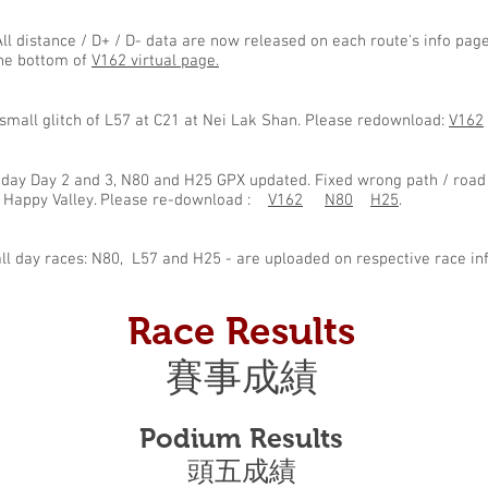
ll distance / D+ / D- data are now released on each route's info pa
the bottom of
V162 virtual page.
 small glitch of L57 at C21 at Nei Lak Shan. Please redownload:
V162
-day Day 2 and 3, N80 and H25 GPX updated. Fixed wrong path / road
d Happy Valley. Please re-download :
V162
N80
H25
.
all day races: N80, L57 and H25 - are uploaded on respective race in
Race Results
賽事成績
Podium Results
​頭五成績