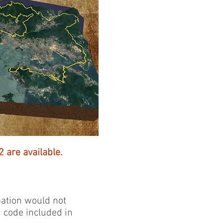
 are available.
pation would not
n code included in