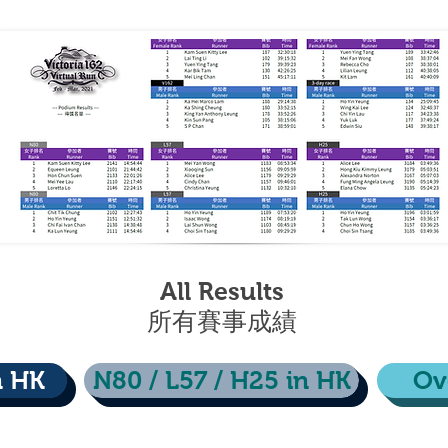
All Results
​所有賽事成績
n HK
N80 / L57 / H25 in HK
Ov