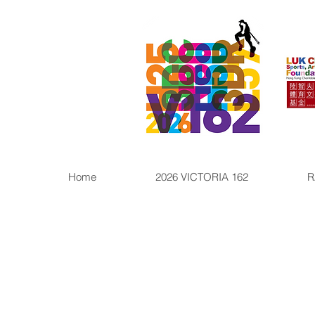
Home
2026 VICTORIA 162
R