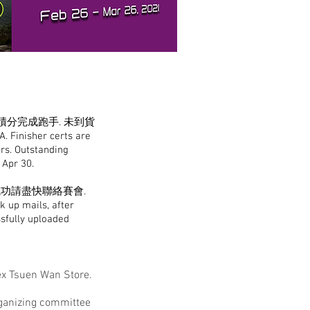
A積分完成跑手. 未到貨
A. Finisher certs are
ers. Outstanding
n Apr 30.
成功請盡快聯絡賽會.
k up mails, after
ssfully uploaded
ex Tsuen Wan Store.
organizing committee