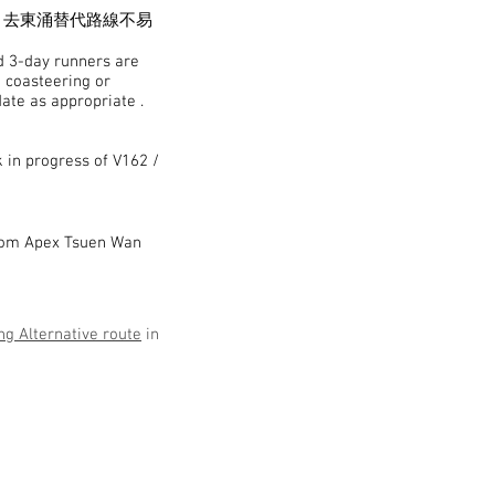
，去東涌替代路線不易
nd 3-day runners are
a coasteering or
date as appropriate .
k in progress of V162 /
from Apex Tsuen Wan
g Alternative route
in