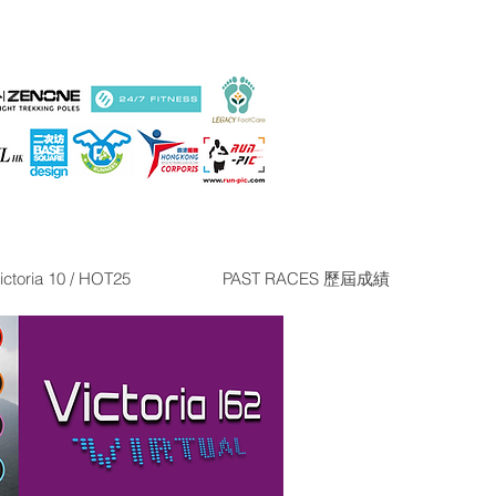
ictoria 10 / HOT25
PAST RACES 歷屆成績