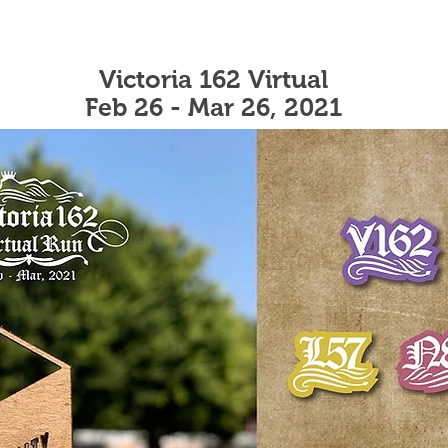
Victoria 162 Virtual
Feb 26 - Mar 26, 2021