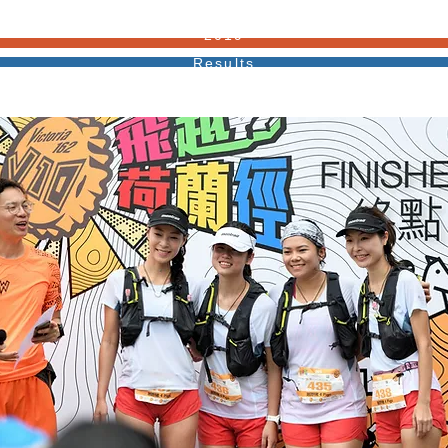
2019
Results