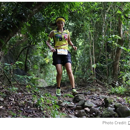
Photo Credit: