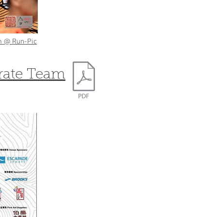
 @ Run-Pic
rate Team