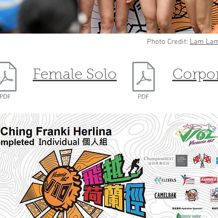
Photo Credit:
Lam Lam
Female Solo
Corpo