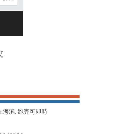
y
在海灘, 跑完可即時