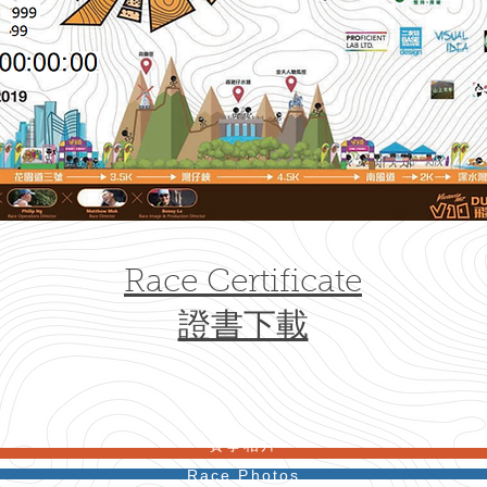
Race Certificate
證書下載
​賽事相片
Race Photos