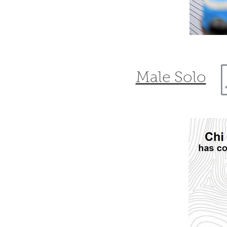
Male Solo