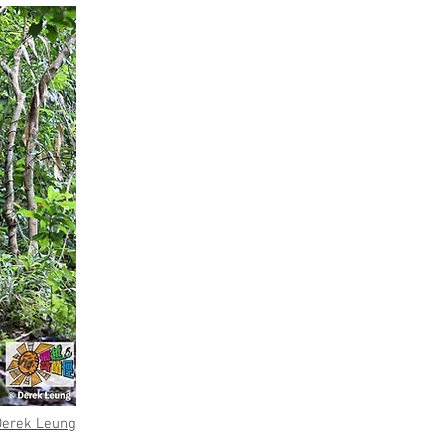
Derek Leung