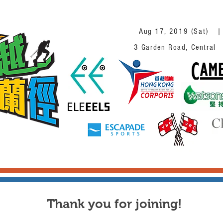
Aug 17, 2019 (Sat)
3 Garden Road, Ce
Thank you for joining!