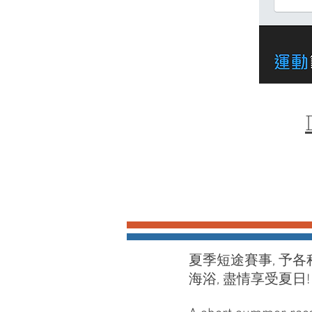
夏季短途賽事, 予各
海浴, 盡情享受夏日​