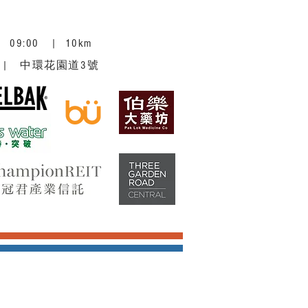
 | 09:00 | 10km
ntral | 中環花園道3號