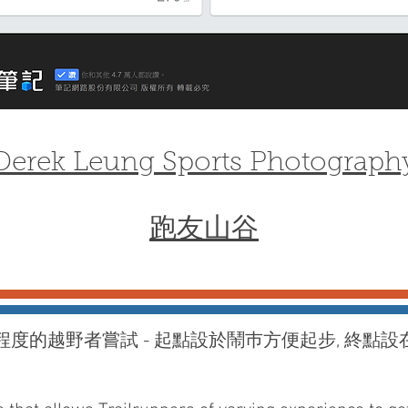
Derek Leung Sports Photograph
跑友山谷
程度的越野者嘗試 - 起點設於鬧巿方便起步, 終點設
!