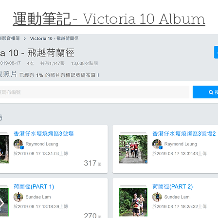
運動筆記- Victoria 10 Album