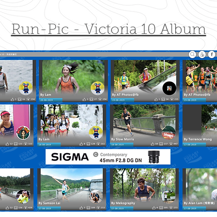
Run-Pic - Victoria 10 Album