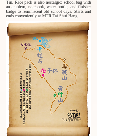
Tin. Race pack is also nostalgic: school bag with
an emblem, notebook, water bottle, and finisher
badge to reminiscent old school days. Starts and
ends conveniently at MTR Tai Shui Hang.