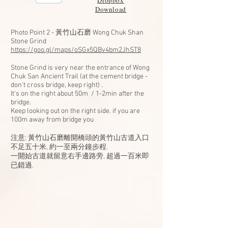
Dropbox
Download
Photo Point 2 - 黃竹山石磨 Wong Chuk Shan
Stone Grind
https://goo.gl/maps/oSGx5QBv4bm2JhST8
Stone Grind is very near the entrance of Wong
Chuk San Ancient Trail (at the cement bridge -
don't cross bridge, keep right) .
It's on the right about 50m / 1-2min after the
bridge.
Keep looking out on the right side. if you are
100m away from bridge you
注意: 黃竹山石磨離開橋頭的黃竹山古道入口
不足五十米, 約一至兩分鐘步程.
一開始古道就留意右手邊路旁, 超過一百米即
已錯過.