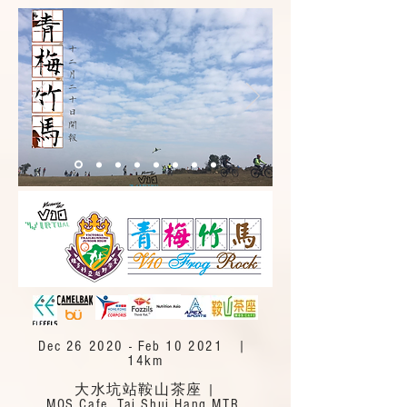
Dec 26 2020 - Feb 10 2021 |
14km
大水坑站鞍山茶座 |
MOS Cafe, Tai Shui Hang MTR