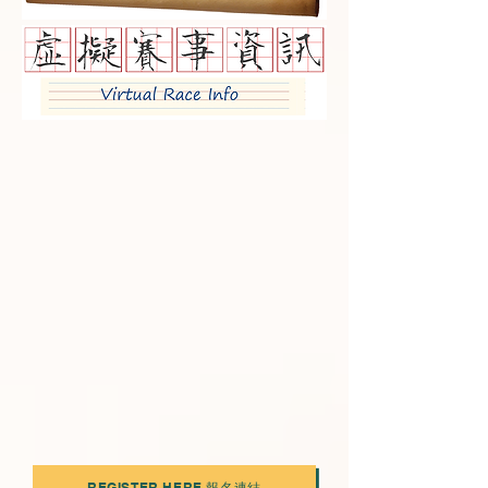
REGISTER HERE 報名連結