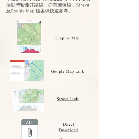
活動時緊隨其路線。亦有圖像檔，Strava
及Google Map 檔案供快速參考。
Graphic Map
Google Map Link
Strava Link
Direct
Download