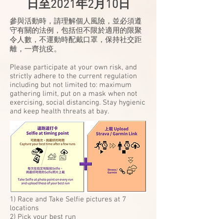
日至2021年2月10日
參與活動時，請理解個人風險，並必須遵
守有關的法例，包括但不限於適用的限聚
令人數，不運動時配戴口罩，保持社交距
離，一齊抗疫。
Please participate at your own risk, and
strictly adhere to the current regulation
including but not limited to: maximum
gathering limit, put on a mask when not
exercising, social distancing. Stay hygienic
and keep health threats at bay.
1) Race and Take Selfie pictures at 7
locations
2) Pick your best run