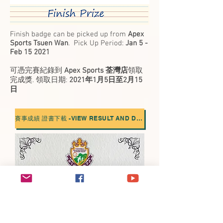
Finish badge can be picked up from
Apex
Sports Tsuen Wan
. Pick Up Period:
Jan 5 -
Feb 15 2021
可憑完賽紀錄到
Apex Sports 荃灣店
領取
完成獎. 領取日期:
2021年1月5日至2月15
日
賽事成績 證書下載 -VIEW RESULT AND DOWNLOAD CERT