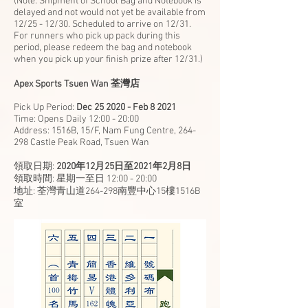
(Note: Shipment of School Bag and Notebook is
delayed and not would not yet be available from
12/25 - 12/30. Scheduled to arrive on 12/31.
For runners who pick up pack during this
period, please redeem the bag and notebook
when you pick up your finish prize after 12/31.)
Apex Sports Tsuen Wan 荃灣店
Pick Up Period:
Dec 25 2020 - Feb 8 2021
Time: Opens Daily 12:00 - 20:00
Address: 1516B, 15/F, Nam Fung Centre, 264-
298 Castle Peak Road, Tsuen Wan
領取日期:
2020年12月25日至2021年2月8日
領取時間: 星期一至日 12:00 - 20:00
地址: 荃灣青山道264-298南豐中心15樓1516B
室