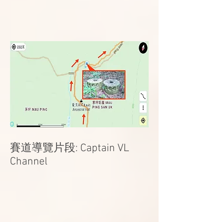
賽道導覽片段: Captain VL
Channel