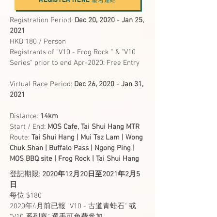
Registration
Period:
Dec 20, 2020 - Jan 25,
2021
HKD 180 / Person
Registrants of "V10 - Frog Rock " & "V10
Series" prior to end Apr-2020: Free Entry
Virtual Race Period:
Dec 26, 2020 - Jan 31,
2021
Distance:
14km
Start / End:
MOS Cafe, Tai Shui Hang MTR
Route:
Tai Shui Hang | Mui Tsz Lam | Wong
Chuk Shan | Buffalo Pass | Ngong Ping |
MOS BBQ site | Frog Rock | Tai Shui Hang
登記期限:
2020年12月20日至2021年2月5
日
每位 $180
2020年4月前已報 "V10 - 古道青蛙石" 或