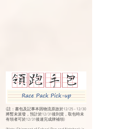
(註：書包及記事本因物流原故於12/25 - 12/30
將暫未派發，預計於12/31後到貨，取包時未
有領者可於12/31後連完成牌補領)