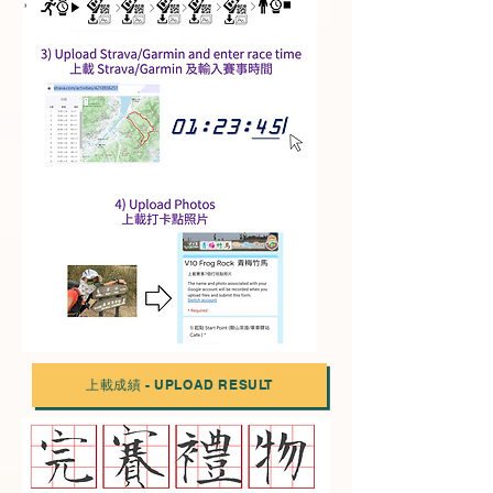
上載成績 - UPLOAD RESULT