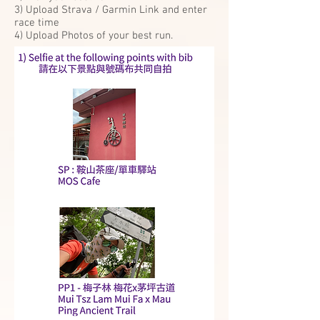
3) Upload Strava / Garmin Link and enter
race time
4) Upload Photos of your best run.