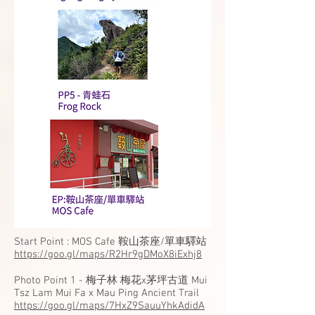
Start Point : MOS Cafe 鞍山茶座/單車驛站
https://goo.gl/maps/R2Hr9gDMoX8iExhj8
Photo Point 1 - 梅子林 梅花x茅坪古道 Mui
Tsz Lam Mui Fa x Mau Ping Ancient Trail
https://goo.gl/maps/7HxZ9SauuYhkAdidA