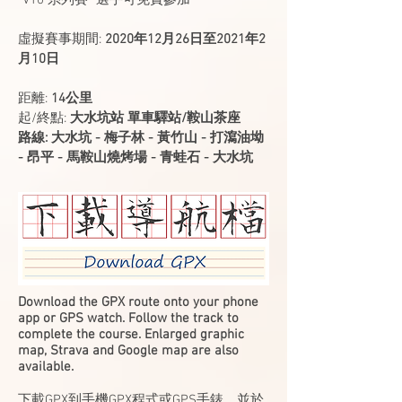
"V10 系列賽" 選手可免費參加
虛擬賽事期間:
2020年12月26日至2021年2
月10日
​距離:
14公里
​起/終點:
大水坑站 單車驛站/鞍山茶座
​路線: 大水坑 - 梅子林 - 黃竹山 - 打瀉油坳
- 昂平 - 馬鞍山燒烤場 - 青蛙石 - 大水坑
Download the GPX route onto your phone
app or GPS watch. Follow the track to
complete the course. Enlarged graphic
map, Strava and Google map are also
available.
下載GPX到手機GPX程式或GPS手錶，並於