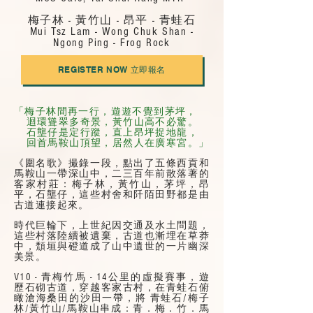
​梅子林 - 黃竹山 - 昂平 - 青蛙石
Mui Tsz Lam - Wong Chuk Shan -
Ngong Ping - Frog Rock
REGISTER NOW 立即報名
「梅子林間再一行，遊遊不覺到茅坪，
迴環聳翠多奇景，黃竹山高不必驚。
石壟仔是定行蹤，直上昂坪捉地龍，
回首馬鞍山頂望，居然人在廣寒宮。」
《圍名歌》撮錄一段，點出了五條西貢和
馬鞍山一帶深山中，二三百年前散落著的
客家村莊：梅子林，黃竹山，茅坪，昂
平，石壟仔，這些村舍和阡陌田野都是由
古道連接起來。
時代巨輪下，上世紀因交通及水土問題，
這些村落陸續被遺棄，古道也漸埋在草莽
中，頹垣與磴道成了山中遺世的一片幽深
美景。
V10 - 青梅竹馬 - 14公里的虛擬賽事，遊
歷石砌古道，穿越客家古村，在青蛙石俯
瞰滄海桑田的沙田一帶，將 青蛙石/梅子
林/黃竹山/馬鞍山串成：青．梅．竹．馬