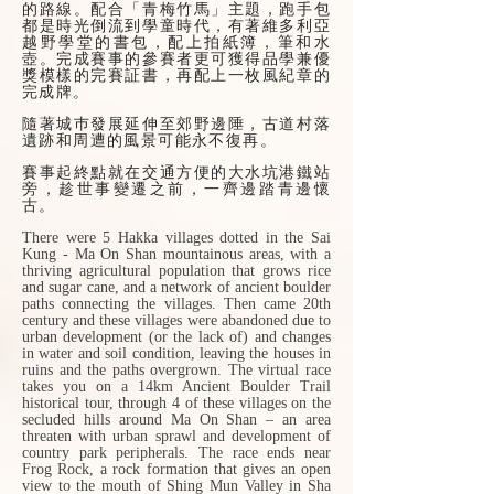
的路線。配合「青梅竹馬」主題，跑手包
都是時光倒流到學童時代，有著維多利亞
越野學堂的書包，配上拍紙簿，筆和水
壺。完成賽事的參賽者更可獲得品學兼優
獎模樣的完賽証書，再配上一枚風紀章的
完成牌。
隨著城巿發展延伸至郊野邊陲，古道村落
遺跡和周遭的風景可能永不復再。
賽事起終點就在交通方便的大水坑港鐵站
旁，趁世事變遷之前，一齊邊踏青邊懷
古。
There were 5 Hakka villages dotted in the Sai
Kung - Ma On Shan mountainous areas, with a
thriving agricultural population that grows rice
and sugar cane, and a network of ancient boulder
paths connecting the villages. Then came 20th
century and these villages were abandoned due to
urban development (or the lack of) and changes
in water and soil condition, leaving the houses in
ruins and the paths overgrown. The virtual race
takes you on a 14km Ancient Boulder Trail
historical tour, through 4 of these villages on the
secluded hills around Ma On Shan – an area
threaten with urban sprawl and development of
country park peripherals. The race ends near
Frog Rock, a rock formation that gives an open
view to the mouth of Shing Mun Valley in Sha