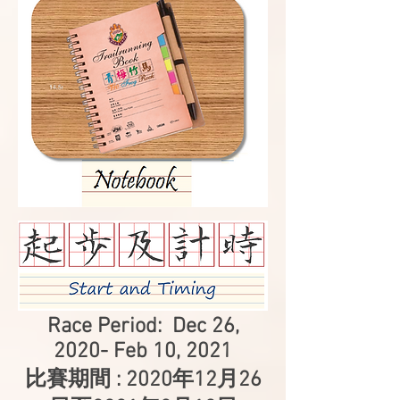
Race Period: Dec 26,
2020- Feb 10, 2021
比賽期間 : 2020年12月26