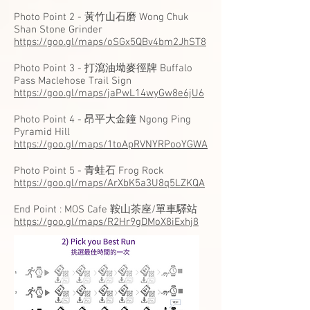
Photo Point 2 - 黃竹山石磨 Wong Chuk
Shan Stone Grinder
https://goo.gl/maps/oSGx5QBv4bm2JhST8
Photo Point 3 - 打瀉油坳麥徑牌 Buffalo
Pass Maclehose Trail Sign
https://goo.gl/maps/jaPwL14wyGw8e6jU6
Photo Point 4 - 昂平大金鐘 Ngong Ping
Pyramid Hill
https://goo.gl/maps/1toApRVNYRPooYGWA
Photo Point 5 - 青蛙石 Frog Rock
https://goo.gl/maps/ArXbK5a3U8q5LZKQA
End Point : MOS Cafe 鞍山茶座/單車驛站
https://goo.gl/maps/R2Hr9gDMoX8iExhj8