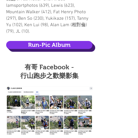
lamsportphotos (639), Lewis (623),
Mountain Walker (412), Fat Henry Photo
(297), Ben So (230), Yukikaze (157), Tanny
Yu (102), Ken Lui (98), Alan Lam (相對倫)
(79), JL (10).
Run-Pic Album
​有哥 Facebook -
行山跑步之歡樂影集