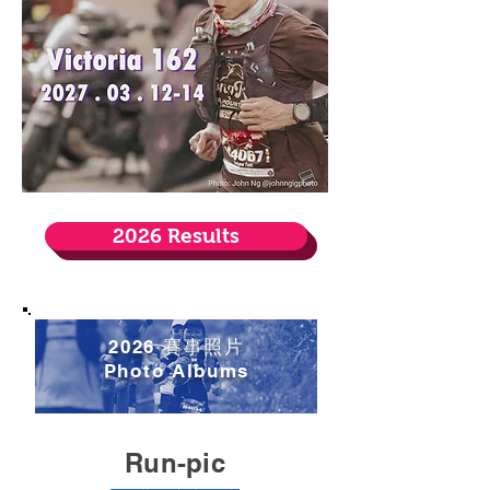
2026 Results
2026 賽事照片
​Photo Albums
Run-pic