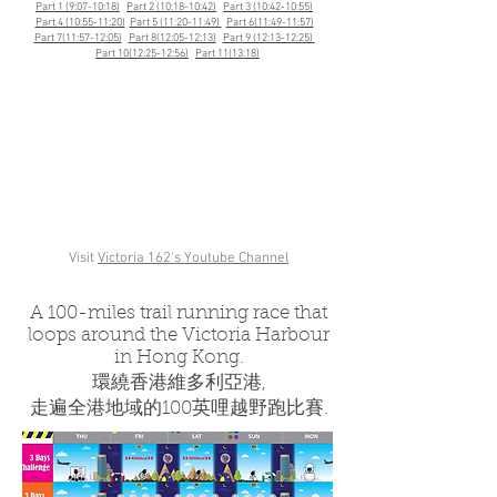
Part 1 (9:07-10:18)
Part 2 (10:18-10:42)
Part 3 (10:42-10:55)
Part 4 (10:55-11:20)
Part 5 (11:20-11:49)
Part 6(11:49-11:57)
Part 7(11:57-12:05)
Part 8(12:05-12:13)
Part 9 (12:13-12:25)
Part 10(12:25-12:56)
Part 11(13:18)
Visit
Victoria 162's Youtube Channel
A 100-miles trail running race that
loops around the Victoria Harbour
in Hong Kong.
環繞香港維多利亞港,
走遍全港地域的100英哩越野跑比賽.