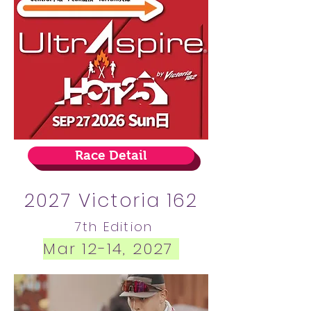
Race Detail
2027 Victoria 162
7
th Edition
Mar 12-14, 2027