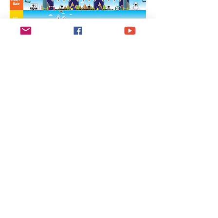
Eat Hong Kong
Local Delicacies
while you run
邊跑邊享用各種香港
地區美食