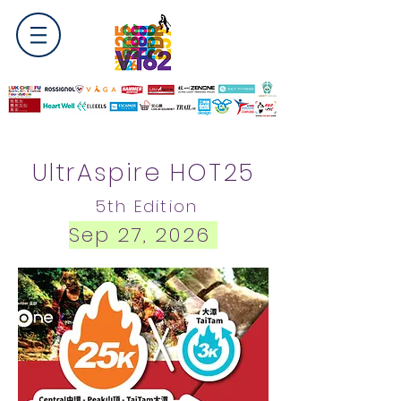
UltrAspire HOT25
5
th Edition
Sep 27, 2026