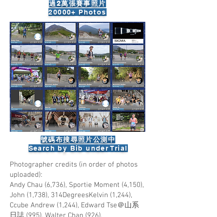
過2萬張賽事照片
​20000+ Photos
號碼布搜尋照片公測中
​Search by Bib under Trial
Photographer credits (in order of photos
uploaded):
Andy Chau (6,736), Sportie Moment (4,150),
John (1,738), 314DegreesKelvin (1,244),
Ccube Andrew (1,244), Edward Tse＠山系
日誌 (995), Walter Chan (926),